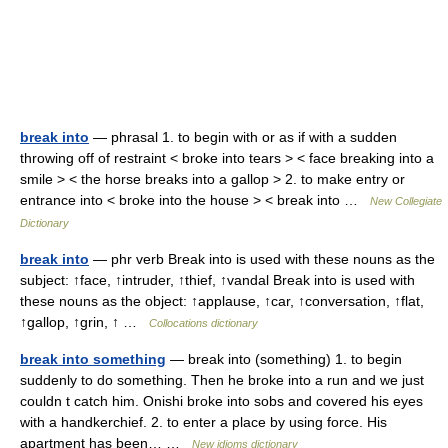
break into
— phrasal 1. to begin with or as if with a sudden
throwing off of restraint < broke into tears > < face breaking into a
smile > < the horse breaks into a gallop > 2. to make entry or
entrance into < broke into the house > < break into …
New Collegiate
Dictionary
break into
— phr verb Break into is used with these nouns as the
subject: ↑face, ↑intruder, ↑thief, ↑vandal Break into is used with
these nouns as the object: ↑applause, ↑car, ↑conversation, ↑flat,
↑gallop, ↑grin, ↑ …
Collocations dictionary
break into something
— break into (something) 1. to begin
suddenly to do something. Then he broke into a run and we just
couldn t catch him. Onishi broke into sobs and covered his eyes
with a handkerchief. 2. to enter a place by using force. His
apartment has been… …
New idioms dictionary