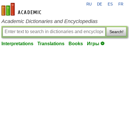
RU
DE
ES
FR
en-academic.com
Academic Dictionaries and Encyclopedias
Search!
Interpretations
Translations
Books
Игры ⚽