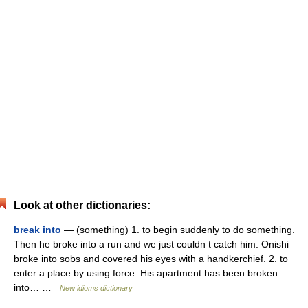
Look at other dictionaries:
break into
— (something) 1. to begin suddenly to do something.
Then he broke into a run and we just couldn t catch him. Onishi
broke into sobs and covered his eyes with a handkerchief. 2. to
enter a place by using force. His apartment has been broken
into… …
New idioms dictionary