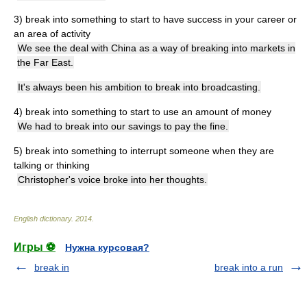
3) break into something
to start to have success in your career or
an area of activity
We see the deal with China as a way of breaking into markets in
the Far East.
It's always been his ambition to break into broadcasting.
4) break into something
to start to use an amount of money
We had to break into our savings to pay the fine.
5) break into something
to interrupt someone when they are
talking or thinking
Christopher's voice broke into her thoughts.
English dictionary
.
2014
.
Игры ⚽
Нужна курсовая?
break in
break into a run