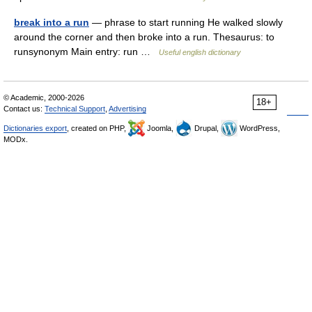
break into a run
— phrase to start running He walked slowly
around the corner and then broke into a run. Thesaurus: to
runsynonym Main entry: run …
Useful english dictionary
© Academic, 2000-2026
18+
Contact us:
Technical Support
,
Advertising
Dictionaries export
, created on PHP,
Joomla,
Drupal,
WordPress,
MODx.