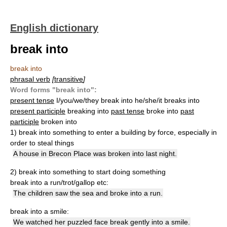
English dictionary
break into
break into
phrasal verb
[
transitive
]
Word forms "break into":
present tense
I/you/we/they break into he/she/it breaks into
present participle
breaking into
past tense
broke into
past
participle
broken into
1) break into something
to enter a building by force, especially in
order to steal things
A house in Brecon Place was broken into last night.
2) break into something
to start doing something
break into a run/trot/gallop etc:
The children saw the sea and broke into a run.
break into a smile:
We watched her puzzled face break gently into a smile.