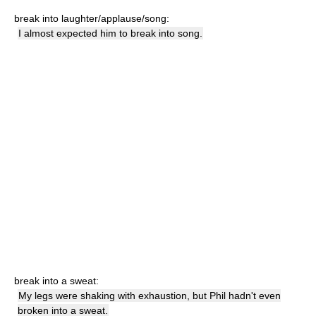
break into laughter/applause/song:
I almost expected him to break into song.
break into a sweat:
My legs were shaking with exhaustion, but Phil hadn't even
broken into a sweat.