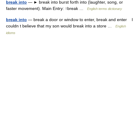
break into
— ► break into burst forth into (laughter, song, or
faster movement). Main Entry: ↑break …
English terms dictionary
break into
— break a door or window to enter, break and enter I
couldn t believe that my son would break into a store …
English
idioms