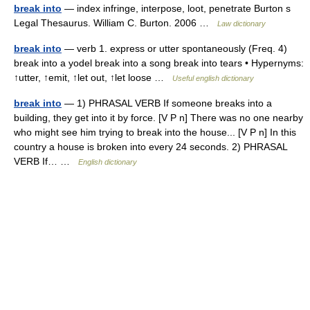
break into
— index infringe, interpose, loot, penetrate Burton s
Legal Thesaurus. William C. Burton. 2006 …
Law dictionary
break into
— verb 1. express or utter spontaneously (Freq. 4)
break into a yodel break into a song break into tears • Hypernyms:
↑utter, ↑emit, ↑let out, ↑let loose …
Useful english dictionary
break into
— 1) PHRASAL VERB If someone breaks into a
building, they get into it by force. [V P n] There was no one nearby
who might see him trying to break into the house... [V P n] In this
country a house is broken into every 24 seconds. 2) PHRASAL
VERB If… …
English dictionary